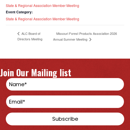
State & Regional Association Member Meeting
Event Category:
State & Regional Association Member Meeting
ALC Board of
Missouri Forest Products Association 2026
Directors Meeting
Annual Summer Meeting
Join Our Mailing list
Subscribe