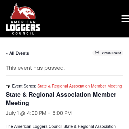
« All Events
Virtual Event
This event has passed.
Event Series:
State & Regional Association Member Meeting
State & Regional Association Member
Meeting
July 1 @ 4:00 PM
-
5:00 PM
The American Loggers Council State & Regional Association