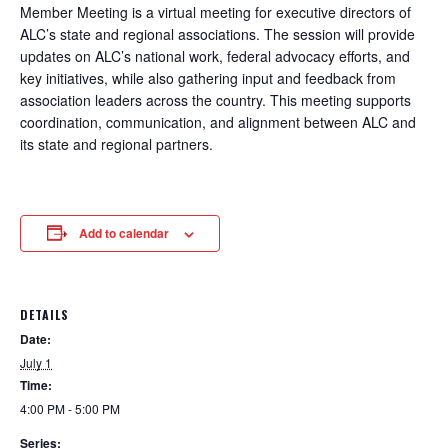
Member Meeting is a virtual meeting for executive directors of
ALC’s state and regional associations. The session will provide
updates on ALC’s national work, federal advocacy efforts, and
key initiatives, while also gathering input and feedback from
association leaders across the country. This meeting supports
coordination, communication, and alignment between ALC and
its state and regional partners.
Add to calendar
DETAILS
Date:
July 1
Time:
4:00 PM - 5:00 PM
Series: