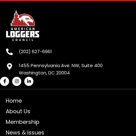
(202) 627-6961
1455 Pennsylvania Ave. NW, Suite 400
Washington, DC 20004
Home
About Us
Membership
News & Issues