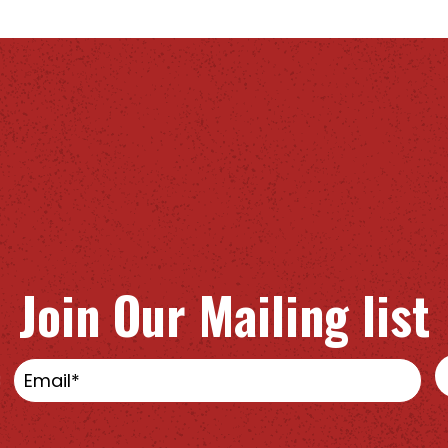
Join Our Mailing list