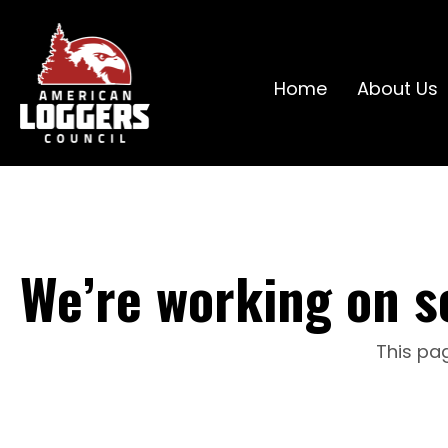
Home
About Us
We’re working on s
This pag