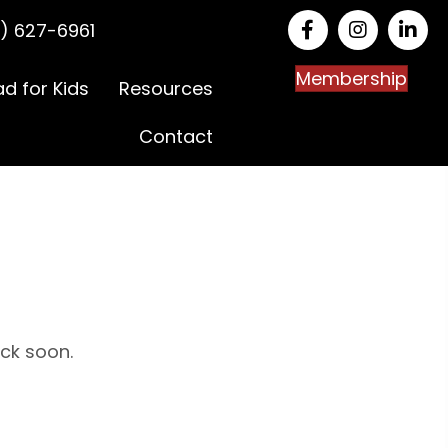
) 627-6961
Membership
ad for Kids
Resources
Contact
ack soon.