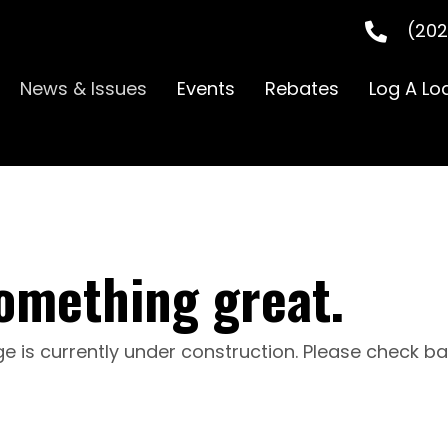
(202
News & Issues
Events
Rebates
Log A Lo
omething great.
e is currently under construction. Please check b