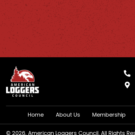
Home
About Us
Membership
​© 2026, American Loggers Council. All Rights Re