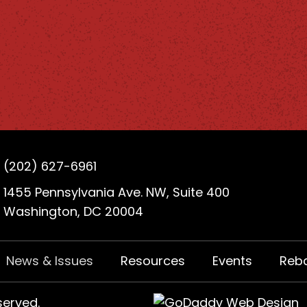
(202) 627-6961
1455 Pennsylvania Ave. NW, Suite 400
Washington, DC 20004
News & Issues
Resources
Events
Reb
served.