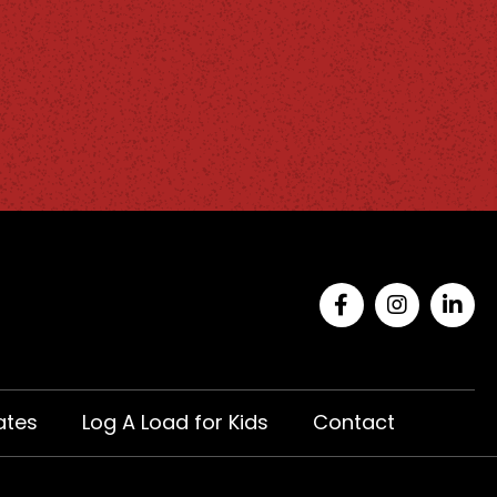
ates
Log A Load for Kids
Contact