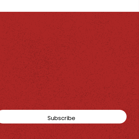
Subscribe