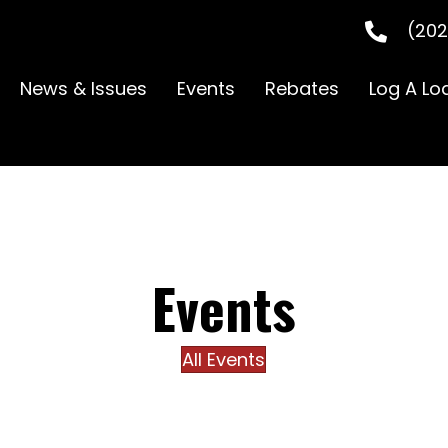
(202
News & Issues
Events
Rebates
Log A Lo
Events
All Events