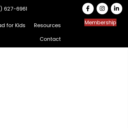
) 627-6961
Membership
ad for Kids
Resources
Contact