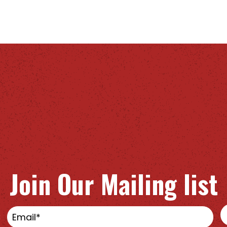
Join Our Mailing list