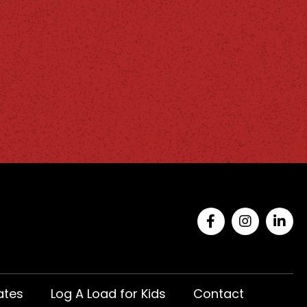
ates
Log A Load for Kids
Contact