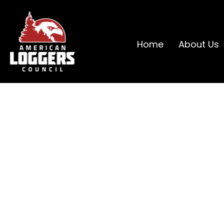
Home
About Us