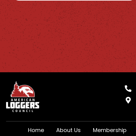
Home
About Us
Membership