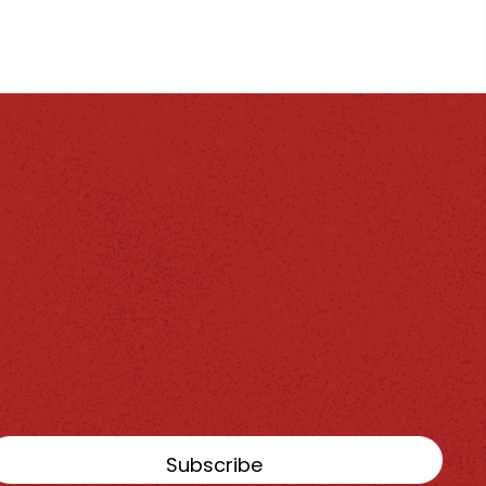
Subscribe