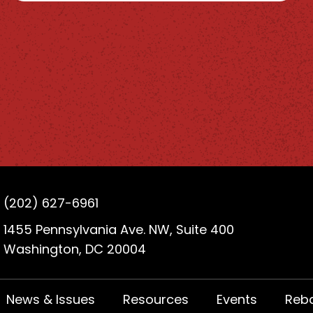
(202) 627-6961
1455 Pennsylvania Ave. NW, Suite 400
Washington, DC 20004
News & Issues
Resources
Events
Reb